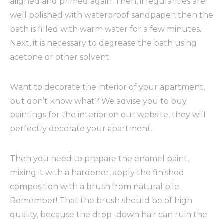
aligned and primed again. Then, irregularities are
well polished with waterproof sandpaper, then the
bath is filled with warm water for a few minutes.
Next, it is necessary to degrease the bath using
acetone or other solvent.
Want to decorate the interior of your apartment,
but don’t know what? We advise you to buy
paintings for the interior on our website, they will
perfectly decorate your apartment.
Then you need to prepare the enamel paint,
mixing it with a hardener, apply the finished
composition with a brush from natural pile.
Remember! That the brush should be of high
quality, because the drop -down hair can ruin the