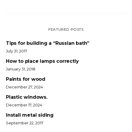
FEATURED POSTS
Tips for building a “Russian bath”
July 31, 2017
How to place lamps correctly
January 31, 2018
Paints for wood
December 27, 2024
Plastic windows.
December 17, 2024
Install metal siding
September 22, 2017