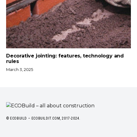
Decorative jointing: features, technology and
rules
March 3, 2025
© ECOBUILD – ECOBUILDIT.COM, 2017-2024.