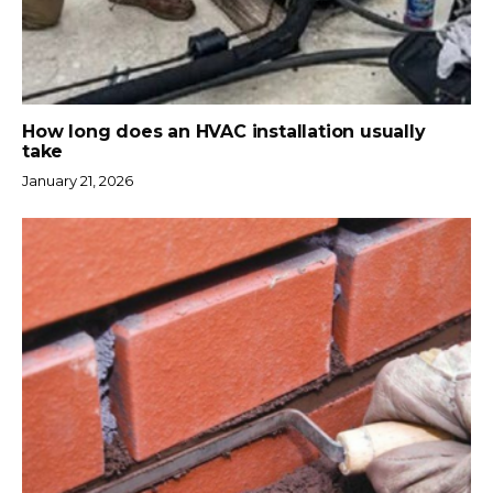
How long does an HVAC installation usually
take
January 21, 2026