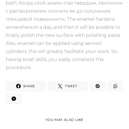
bath. Когда слой эмали стал твердым, тампоном
с растворителем смочите ее до получения
глянцевой поверхности. The enamel hardens
somewhere in a day, and then it will be possible to
finally polish the new surface with polishing paste.
Also, enamel can be applied using aerosol
cylinders, this will greatly facilitate your work. So,
having small skills, you easily complete this
procedure.
SHARE
TWEET
YOU MAY ALSO LIKE