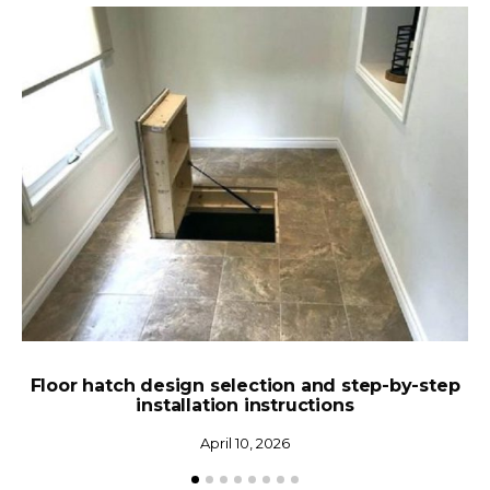
Floor hatch design selection and step-by-step
installation instructions
April 10, 2026