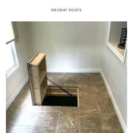
RECENT POSTS