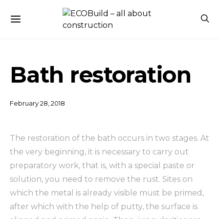
Bath restoration
February 28, 2018
The restoration of the bath occurs in two stages. At
the very beginning, it is necessary to carry out
preparatory work, that is, with a special paste or
solution, you need to remove the rust.
Sites on
which the metal is already visible must be primed,
after which with the help of putty, the surface is