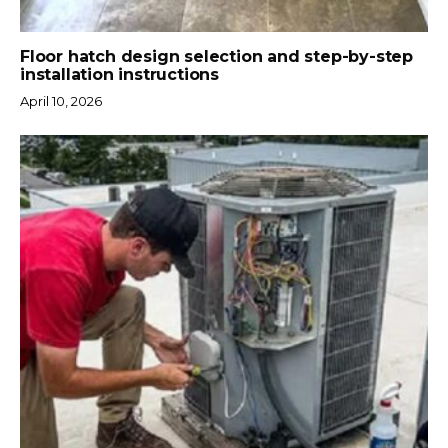
Floor hatch design selection and step-by-step
installation instructions
April 10, 2026