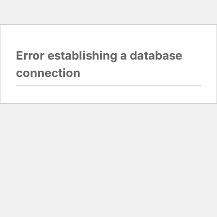
Error establishing a database
connection