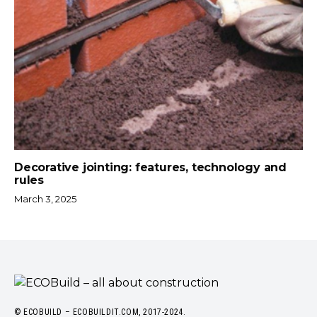
Decorative jointing: features, technology and
rules
March 3, 2025
© ECOBUILD – ECOBUILDIT.COM, 2017-2024.