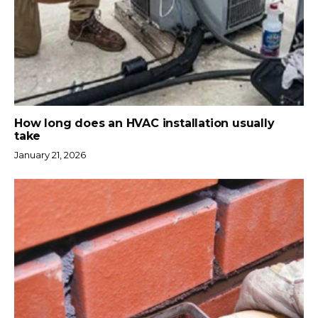
How long does an HVAC installation usually
take
January 21, 2026