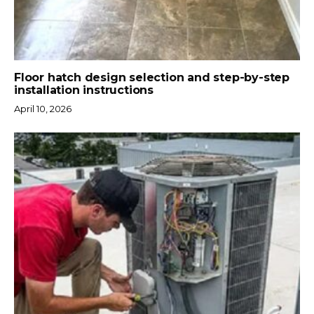
Floor hatch design selection and step-by-step
installation instructions
April 10, 2026