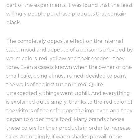
part of the experiments, it was found that the least
willingly people purchase products that contain
black.
The completely opposite effect on the internal
state, mood and appetite of a person is provided by
warm colors: red, yellow and their shades – they
tone. Even a case is known when the owner of one
small cafe, being almost ruined, decided to paint
the walls of the institution in red. Quite
unexpectedly, things went uphill. And everything
is explained quite simply: thanks to the red color of
the visitors of the cafe, appetite improved and they
began to order more food. Many brands choose
these colors for their products in order to increase
sales. Accordingly, if warm shades prevail in the