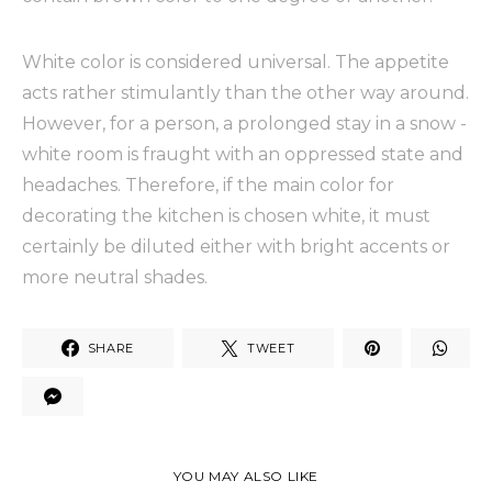
White color is considered universal. The appetite
acts rather stimulantly than the other way around.
However, for a person, a prolonged stay in a snow -
white room is fraught with an oppressed state and
headaches. Therefore, if the main color for
decorating the kitchen is chosen white, it must
certainly be diluted either with bright accents or
more neutral shades.
SHARE
TWEET
YOU MAY ALSO LIKE