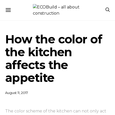
How the color of
the kitchen
affects the
appetite
August 11, 2017
The color scheme of the kitchen can not only act