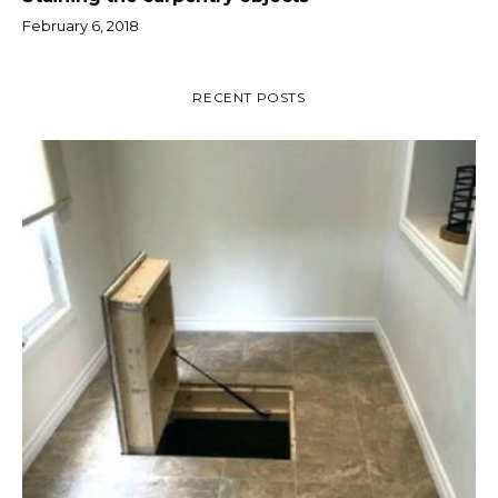
February 6, 2018
RECENT POSTS