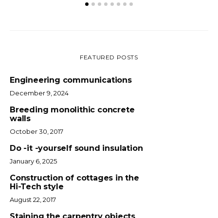
FEATURED POSTS
Engineering communications
December 9, 2024
Breeding monolithic concrete
walls
October 30, 2017
Do -it -yourself sound insulation
January 6, 2025
Construction of cottages in the
Hi-Tech style
August 22, 2017
Staining the carpentry objects