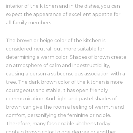
interior of the kitchen and in the dishes, you can
expect the appearance of excellent appetite for
all family members.
The brown or beige color of the kitchen is
considered neutral, but more suitable for
determining a warm color. Shades of brown create
an atmosphere of calm and indestructibility,
causing a person a subconscious association with a
tree. The dark brown color of the kitchen is more
courageous and stable, it has open friendly
communication. And light and pastel shades of
brown can give the room a feeling of warmth and
comfort, personifying the feminine principle.
Therefore, many fashionable kitchens today
contain brown color to one degree or another.