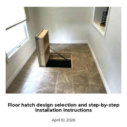
Floor hatch design selection and step-by-step
installation instructions
April 10, 2026