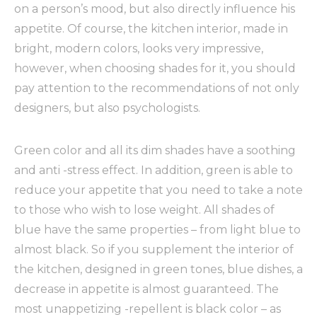
on a person’s mood, but also directly influence his
appetite.
Of course, the kitchen interior, made in
bright, modern colors, looks very impressive,
however, when choosing shades for it, you should
pay attention to the recommendations of not only
designers, but also psychologists.
Green color and all its dim shades have a soothing
and anti -stress effect. In addition, green is able to
reduce your appetite that you need to take a note
to those who wish to lose weight. All shades of
blue have the same properties – from light blue to
almost black. So if you supplement the interior of
the kitchen, designed in green tones, blue dishes, a
decrease in appetite is almost guaranteed. The
most unappetizing -repellent is black color – as