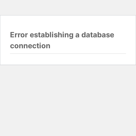
Error establishing a database
connection