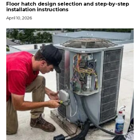
Floor hatch design selection and step-by-step
installation instructions
April 10, 2026