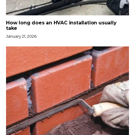
How long does an HVAC installation usually
take
January 21, 2026