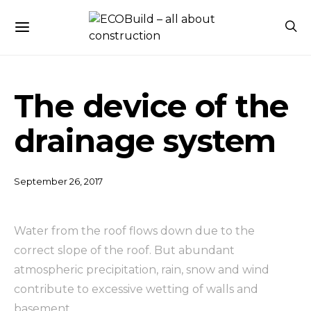
The device of the
drainage system
September 26, 2017
Water from the roof flows down due to the
correct slope of the roof.
But abundant
atmospheric precipitation, rain, snow and wind
contribute to excessive wetting of walls and
basement.