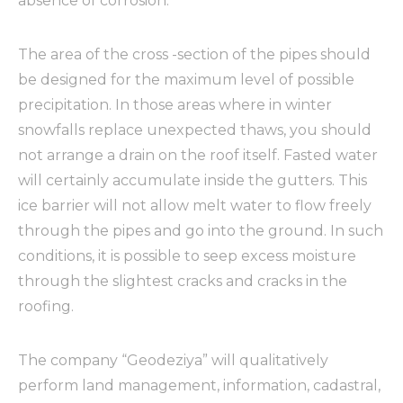
absence of corrosion.
The area of ​​the cross -section of the pipes should
be designed for the maximum level of possible
precipitation. In those areas where in winter
snowfalls replace unexpected thaws, you should
not arrange a drain on the roof itself. Fasted water
will certainly accumulate inside the gutters. This
ice barrier will not allow melt water to flow freely
through the pipes and go into the ground. In such
conditions, it is possible to seep excess moisture
through the slightest cracks and cracks in the
roofing.
The company “Geodeziya” will qualitatively
perform land management, information, cadastral,