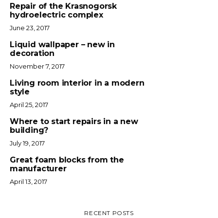
Repair of the Krasnogorsk
hydroelectric complex
June 23, 2017
Liquid wallpaper – new in
decoration
November 7, 2017
Living room interior in a modern
style
April 25, 2017
Where to start repairs in a new
building?
July 19, 2017
Great foam blocks from the
manufacturer
April 13, 2017
RECENT POSTS