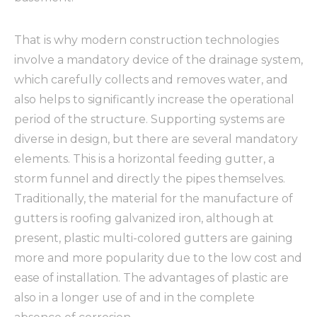
That is why modern construction technologies
involve a mandatory device of the drainage system,
which carefully collects and removes water, and
also helps to significantly increase the operational
period of the structure. Supporting systems are
diverse in design, but there are several mandatory
elements. This is a horizontal feeding gutter, a
storm funnel and directly the pipes themselves.
Traditionally, the material for the manufacture of
gutters is roofing galvanized iron, although at
present, plastic multi-colored gutters are gaining
more and more popularity due to the low cost and
ease of installation. The advantages of plastic are
also in a longer use of and in the complete