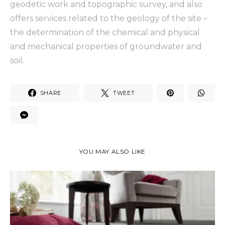
geodetic work and topographic survey, and also
offers services related to the geology of the site –
the determination of the chemical and physical
and mechanical properties of groundwater and
soil.
SHARE
TWEET
YOU MAY ALSO LIKE