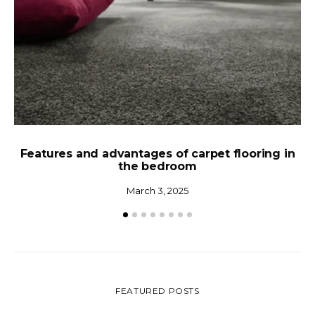
Features and advantages of carpet flooring in
the bedroom
Ho
March 3, 2025
FEATURED POSTS