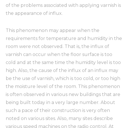
of the problems associated with applying varnish is
the appearance of influx.
This phenomenon may appear when the
requirements for temperature and humidity in the
room were not observed. That is, the influx of
varnish can occur when the floor surface is too
cold and at the same time the humidity level is too
high. Also, the cause of the influx of an influx may
be the use of varnish, which is too cold, or too high
the moisture level of the room. This phenomenon
is often observed in various new buildings that are
being built today in a very large number. About
such a pace of their construction is very often
noted on various sites. Also, many sites describe
various speed machines on the radio control. At