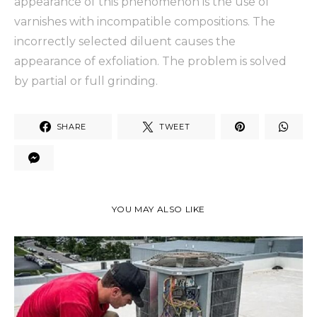
appearance of this phenomenon is the use of
varnishes with incompatible compositions. The
incorrectly selected diluent causes the
appearance of exfoliation. The problem is solved
by partial or full grinding.
SHARE
TWEET
YOU MAY ALSO LIKE