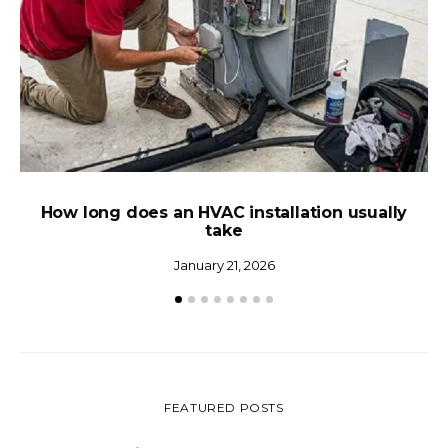
How long does an HVAC installation usually
N
take
January 21, 2026
FEATURED POSTS