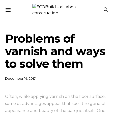
Problems of
varnish and ways
to solve them
December 14, 2017
Often, while applying varnish on the floor surface,
some disadvantages appear that spoil the general
appearance and beauty of the parquet itself.
One