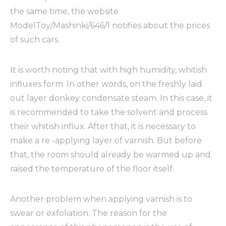
the same time, the website
ModelToy/Mashinki/646/1 notifies about the prices
of such cars.
It is worth noting that with high humidity, whitish
influxes form. In other words, on the freshly laid
out layer donkey condensate steam. In this case, it
is recommended to take the solvent and process
their whitish influx. After that, it is necessary to
make a re -applying layer of varnish. But before
that, the room should already be warmed up and
raised the temperature of the floor itself.
Another problem when applying varnish is to
swear or exfoliation. The reason for the