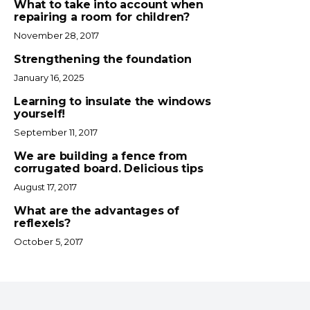
What to take into account when
repairing a room for children?
November 28, 2017
Strengthening the foundation
January 16, 2025
Learning to insulate the windows
yourself!
September 11, 2017
We are building a fence from
corrugated board. Delicious tips
August 17, 2017
What are the advantages of
reflexels?
October 5, 2017